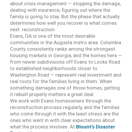
about crisis management — stopping the damage,
dealing with insurance, figuring out where the
family is going to stay. But the phase that actually
determines how well you recover is what comes
next: reconstruction.
Evans, GA is one of the most desirable
communities in the Augusta metro area. Columbia
County consistently ranks among the strongest
housing markets in Georgia, and the homes here —
from newer subdivisions off Evans to Locks Road
to established neighborhoods closer to
Washington Road — represent real investment and
real roots for the families living in them. When
something damages one of those homes, getting
it rebuilt properly matters a great deal.
We work with Evans homeowners through the
reconstruction process regularly, and the families
who come through it with the least stress are the
ones who went in with clear expectations about
what the process involves. At
Blount’s Disaster