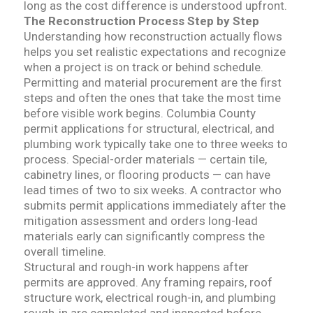
long as the cost difference is understood upfront.
The Reconstruction Process Step by Step
Understanding how reconstruction actually flows
helps you set realistic expectations and recognize
when a project is on track or behind schedule.
Permitting and material procurement are the first
steps and often the ones that take the most time
before visible work begins. Columbia County
permit applications for structural, electrical, and
plumbing work typically take one to three weeks to
process. Special-order materials — certain tile,
cabinetry lines, or flooring products — can have
lead times of two to six weeks. A contractor who
submits permit applications immediately after the
mitigation assessment and orders long-lead
materials early can significantly compress the
overall timeline.
Structural and rough-in work happens after
permits are approved. Any framing repairs, roof
structure work, electrical rough-in, and plumbing