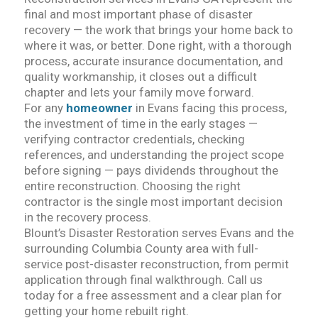
final and most important phase of disaster
recovery — the work that brings your home back to
where it was, or better. Done right, with a thorough
process, accurate insurance documentation, and
quality workmanship, it closes out a difficult
chapter and lets your family move forward.
For any
homeowner
in Evans facing this process,
the investment of time in the early stages —
verifying contractor credentials, checking
references, and understanding the project scope
before signing — pays dividends throughout the
entire reconstruction. Choosing the right
contractor is the single most important decision
in the recovery process.
Blount’s Disaster Restoration serves Evans and the
surrounding Columbia County area with full-
service post-disaster reconstruction, from permit
application through final walkthrough. Call us
today for a free assessment and a clear plan for
getting your home rebuilt right.