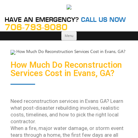
HAVE AN EMERGENCY?
CALL US NOW
706-793-9080
Skip
Menu
to
content
How Much Do Reconstruction
Services Cost in Evans, GA?
Need reconstruction services in Evans GA? Learn
what post-disaster rebuilding involves, realistic
costs, timelines, and how to pick the right local
contractor.
When a fire, major water damage, or storm event
tears through a home, the first few days are all