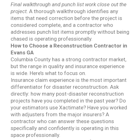
Final walkthrough and punch list work close out the
project.
A thorough walkthrough identifies any
items that need correction before the project is
considered complete, and a contractor who
addresses punch list items promptly without being
chased is operating professionally.
How to Choose a Reconstruction Contractor in
Evans GA
Columbia County has a strong contractor market,
but the range in quality and insurance experience
is wide. Here’s what to focus on.
Insurance claim experience is the most important
differentiator for disaster reconstruction. Ask
directly: how many post-disaster reconstruction
projects have you completed in the past year? Do
your estimators use Xactimate? Have you worked
with adjusters from the major insurers? A
contractor who can answer these questions
specifically and confidently is operating in this
space professionally.