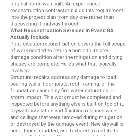
original home was built. An experienced
reconstruction contractor builds this requirement
into the project plan from day one rather than
discovering it midway through.
What Reconstruction Services in Evans GA
Actually Include
Post-disaster reconstruction covers the full scope
of work needed to return a home to its pre-
damage condition after the mitigation and drying
phases are complete. Here’s what that typically
involves:
Structural repairs address any damage to load-
bearing walls, floor joists, roof framing, or the
foundation caused by fire, water saturation, or
storm impact. This work must be completed and
inspected before anything else is built on top of it.
Drywall installation and finishing replaces walls
and ceilings that were removed during mitigation
or destroyed by the damage event. New drywall is
hung, taped, mudded, and textured to match the