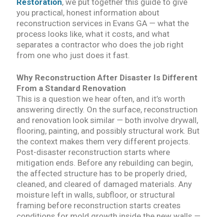
Restoration
, we put together this guide to give
you practical, honest information about
reconstruction services in Evans GA — what the
process looks like, what it costs, and what
separates a contractor who does the job right
from one who just does it fast.
Why Reconstruction After Disaster Is Different
From a Standard Renovation
This is a question we hear often, and it’s worth
answering directly. On the surface, reconstruction
and renovation look similar — both involve drywall,
flooring, painting, and possibly structural work. But
the context makes them very different projects.
Post-disaster reconstruction starts where
mitigation ends. Before any rebuilding can begin,
the affected structure has to be properly dried,
cleaned, and cleared of damaged materials. Any
moisture left in walls, subfloor, or structural
framing before reconstruction starts creates
conditions for mold growth inside the new walls —