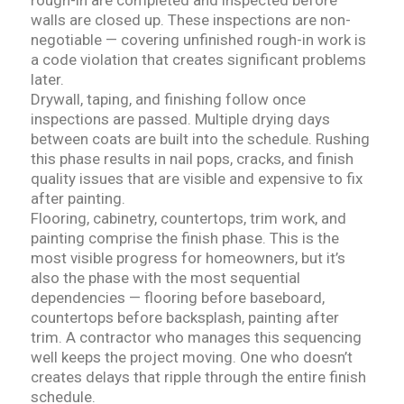
rough-in are completed and inspected before
walls are closed up. These inspections are non-
negotiable — covering unfinished rough-in work is
a code violation that creates significant problems
later.
Drywall, taping, and finishing follow once
inspections are passed. Multiple drying days
between coats are built into the schedule. Rushing
this phase results in nail pops, cracks, and finish
quality issues that are visible and expensive to fix
after painting.
Flooring, cabinetry, countertops, trim work, and
painting comprise the finish phase. This is the
most visible progress for homeowners, but it’s
also the phase with the most sequential
dependencies — flooring before baseboard,
countertops before backsplash, painting after
trim. A contractor who manages this sequencing
well keeps the project moving. One who doesn’t
creates delays that ripple through the entire finish
schedule.