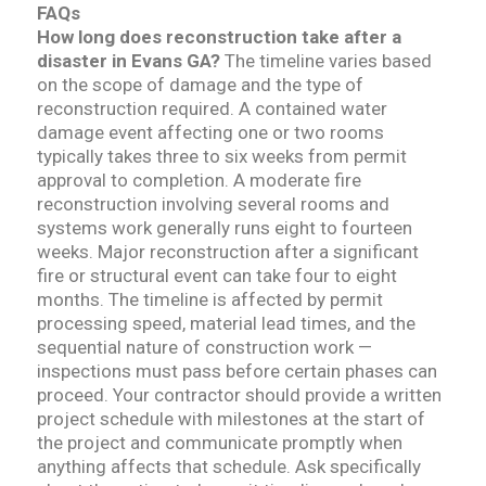
FAQs
How long does reconstruction take after a
disaster in Evans GA?
The timeline varies based
on the scope of damage and the type of
reconstruction required. A contained water
damage event affecting one or two rooms
typically takes three to six weeks from permit
approval to completion. A moderate fire
reconstruction involving several rooms and
systems work generally runs eight to fourteen
weeks. Major reconstruction after a significant
fire or structural event can take four to eight
months. The timeline is affected by permit
processing speed, material lead times, and the
sequential nature of construction work —
inspections must pass before certain phases can
proceed. Your contractor should provide a written
project schedule with milestones at the start of
the project and communicate promptly when
anything affects that schedule. Ask specifically