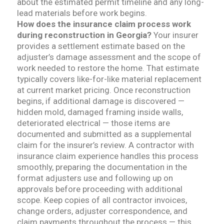
about the estimated permit timeline and any long-
lead materials before work begins.
How does the insurance claim process work
during reconstruction in Georgia?
Your insurer
provides a settlement estimate based on the
adjuster’s damage assessment and the scope of
work needed to restore the home. That estimate
typically covers like-for-like material replacement
at current market pricing. Once reconstruction
begins, if additional damage is discovered —
hidden mold, damaged framing inside walls,
deteriorated electrical — those items are
documented and submitted as a supplemental
claim for the insurer’s review. A contractor with
insurance claim experience handles this process
smoothly, preparing the documentation in the
format adjusters use and following up on
approvals before proceeding with additional
scope. Keep copies of all contractor invoices,
change orders, adjuster correspondence, and
claim payments throughout the process — this