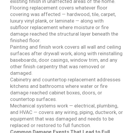
existing finish in unaffected areas of the home.
Flooring replacement covers whatever floor
covering was affected — hardwood, tile, carpet,
luxury vinyl plank, or laminate — along with
subfloor replacement where moisture or fire
damage reached the structural layer beneath the
finished floor.
Painting and finish work covers all wall and ceiling
surfaces after drywall work, along with reinstalling
baseboards, door casings, window trim, and any
other finish carpentry that was removed or
damaged.
Cabinetry and countertop replacement addresses
kitchens and bathrooms where water or fire
damage reached cabinet boxes, doors, or
countertop surfaces.
Mechanical systems work — electrical, plumbing,
and HVAC — covers any wiring, piping, ductwork, or
equipment that was damaged and needs to be
replaced or restored to full function.
Common Damage Events That Lead to Full