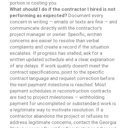
portion is costing you.
What should I do if the contractor I hired is not
performing as expected?
Document every
concern in writing — emails or texts are fine — and
communicate directly with the contractor’s
project manager or owner. Specific, written
concerns are easier to resolve than verbal
complaints and create a record if the situation
escalates. If progress has stalled, ask for a
written updated schedule and a clear explanation
of any delays. If work quality doesn’t meet the
contract specifications, point to the specific
contract language and request correction before
the next payment milestone is reached. Most
payment schedules in reconstruction contracts
are tied to project milestones — withholding
payment for uncompleted or substandard work is
a legitimate way to motivate resolution. If a
contractor abandons the project or refuses to
address legitimate concerns, contact the Georgia