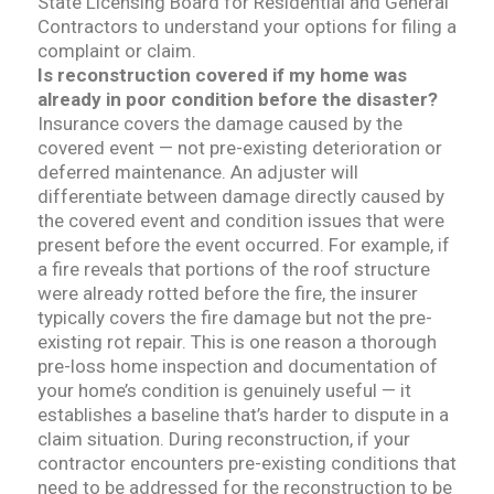
State Licensing Board for Residential and General
Contractors to understand your options for filing a
complaint or claim.
Is reconstruction covered if my home was
already in poor condition before the disaster?
Insurance covers the damage caused by the
covered event — not pre-existing deterioration or
deferred maintenance. An adjuster will
differentiate between damage directly caused by
the covered event and condition issues that were
present before the event occurred. For example, if
a fire reveals that portions of the roof structure
were already rotted before the fire, the insurer
typically covers the fire damage but not the pre-
existing rot repair. This is one reason a thorough
pre-loss home inspection and documentation of
your home’s condition is genuinely useful — it
establishes a baseline that’s harder to dispute in a
claim situation. During reconstruction, if your
contractor encounters pre-existing conditions that
need to be addressed for the reconstruction to be